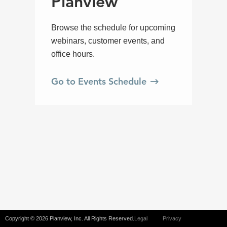
Copyright © 2026 Planview, Inc. All Rights Reserved.
Legal
Privacy