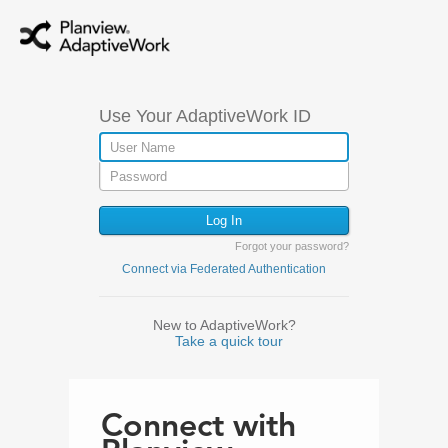
Use Your AdaptiveWork ID
Forgot your password?
Connect via Federated Authentication
New to AdaptiveWork?
Take a quick tour